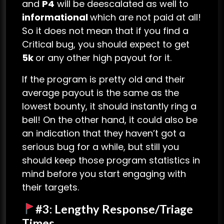
and
P4
will be deescalated as well to
informational
which are not paid at all!
So it does not mean that if you find a
Critical bug, you should expect to get
5k
or any other high payout for it.
If the program is pretty old and their
average payout is the same as the
lowest bounty, it should instantly ring a
bell! On the other hand, it could also be
an indication that they haven’t got a
serious bug for a while, but still you
should keep those program statistics in
mind before you start engaging with
their targets.
#3: Lengthy Response/Triage
Times