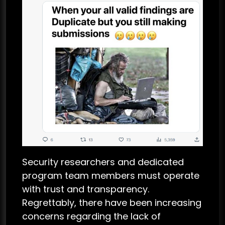
Security researchers and dedicated
program team members must operate
with trust and transparency.
Regrettably, there have been increasing
concerns regarding the lack of