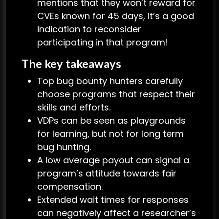
mentions that they won’t reward for
CVEs known for 45 days, it’s a good
indication to reconsider
participating in that program!
The key takeaways
Top bug bounty hunters carefully
choose programs that respect their
skills and efforts.
VDPs can be seen as playgrounds
for learning, but not for long term
bug hunting.
A low average payout can signal a
program’s attitude towards fair
compensation.
Extended wait times for responses
can negatively affect a researcher’s