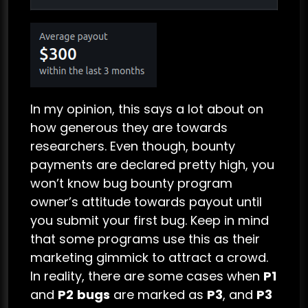
In my opinion, this says a lot about on
how generous they are towards
researchers. Even though, bounty
payments are declared pretty high, you
won’t know bug bounty program
owner’s attitude towards payout until
you submit your first bug. Keep in mind
that some programs use this as their
marketing gimmick to attract a crowd.
In reality, there are some cases when
P1
and
P2
bugs
are marked as
P3
, and
P3