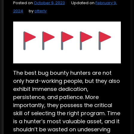
Posted on
October 9, 2023
Updated on
February 9,
2024
by
otterly
The best bug bounty hunters are not
only hard-working people, but they also
exhibit immense dedication,
persistence, and patience. More
importantly, they possess the critical
skill of selecting the right program. Time
is a hunter’s most valuable asset, and it
shouldn’t be wasted on undeserving