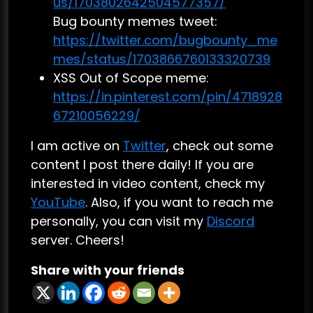
us/1703802642504577357/
Bug bounty memes tweet:
https://twitter.com/bugbounty_me
mes/status/1703866760133320739
XSS Out of Scope meme:
https://in.pinterest.com/pin/4718928
67210056229/
I am active on
Twitter
, check out some
content I post there daily! If you are
interested in video content, check my
YouTube
. Also, if you want to reach me
personally, you can visit my
Discord
server. Cheers!
Share with your friends