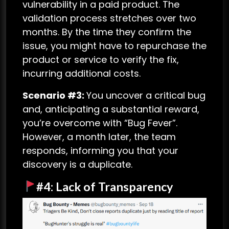
vulnerability in a paid product. The
validation process stretches over two
months. By the time they confirm the
issue, you might have to repurchase the
product or service to verify the fix,
incurring additional costs.
Scenario #3:
You uncover a critical bug
and, anticipating a substantial reward,
you’re overcome with “Bug Fever”.
However, a month later, the team
responds, informing you that your
discovery is a duplicate.
#4: Lack of Transparency