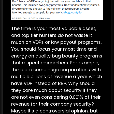
The time is your most valuable asset,
and top tier hunters do not waste it
much on VDPs or low payout programs.
You should focus your most time and
energy on quality bug bounty programs
that respect researchers. For example,
there are some huge corporations with
multiple billions of revenue a year which
have VDP instead of BBP. Why should
they care much about security if they
are not even considering 0.001% of their
revenue for their company security?
Maybe it’s a controversial opinion, but