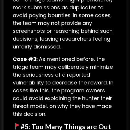
mark submissions as duplicates to
avoid paying bounties. In some cases,
the team may not provide any
screenshots or reasoning behind such
decisions, leaving researchers feeling
unfairly dismissed.
Case #3:
As mentioned before, the
triage team may deliberately minimize
the seriousness of a reported
vulnerability to decrease the reward. In
cases like this, the program owners
could avoid explaining the hunter their
threat model, on why they have made
this decision.
#5: Too Many Things are Out