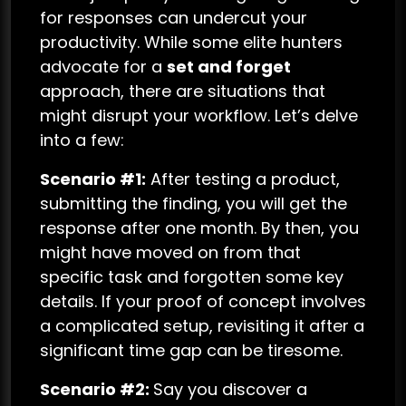
for responses can undercut your
productivity. While some elite hunters
advocate for a
set and forget
approach, there are situations that
might disrupt your workflow. Let’s delve
into a few:
Scenario #1:
After testing a product,
submitting the finding, you will get the
response after one month. By then, you
might have moved on from that
specific task and forgotten some key
details. If your proof of concept involves
a complicated setup, revisiting it after a
significant time gap can be tiresome.
Scenario #2:
Say you discover a