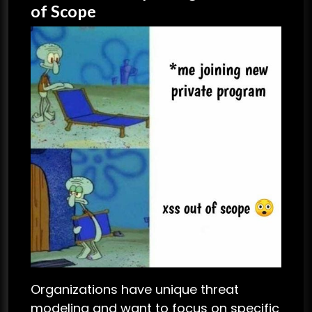
of Scope
Organizations have unique threat
modeling and want to focus on specific