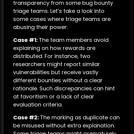
transparency from some bug bounty
triage teams. Let’s take a look into
some cases where triage teams are
abusing their power:
Case #1:
The team members avoid
explaining on how rewards are
distributed. For instance, two
researchers might report similar
vulnerabilities but receive vastly
different bounties without a clear
rationale. Such discrepancies can hint
at favoritism or a lack of clear
evaluation criteria.
Case #2:
The marking as duplicate can
be misused without extra explanation.
Some triage teams might prematurely