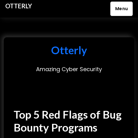
OTTERLY
Menu
S
k
i
p
Otterly
t
o
Amazing Cyber Security
c
o
n
t
e
Top 5 Red Flags of Bug
n
t
Bounty Programs