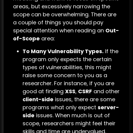
areas, but excessively narrowing the
scope can be overwhelming. There are
a couple of things you should pay
special attention when reading an
Out-
of-Scope
area:
To Many Vulnerability Types.
If the
program only expects the certain
types of vulnerabilities, this might
raise some concern to you as a
researcher. For instance, if you are
good at finding
XSS
,
CSRF
and other
client-side
issues, there are some
programs what only expect
server-
side
issues. When much is out of
scope, researchers might feel their
skills and time are undervalued,