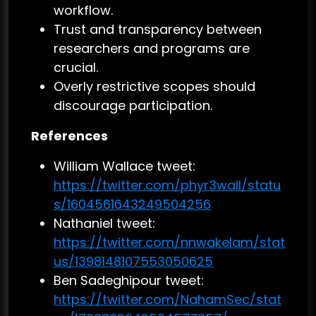
workflow.
Trust and transparency between
researchers and programs are
crucial.
Overly restrictive scopes should
discourage participation.
References
William Wallace tweet:
https://twitter.com/phyr3wall/statu
s/1604561643249504256
Nathaniel tweet:
https://twitter.com/nnwakelam/stat
us/1398148107553050625
Ben Sadeghipour tweet:
https://twitter.com/NahamSec/stat