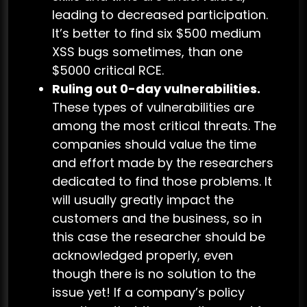
leading to decreased participation.
It’s better to find six $500 medium
XSS bugs sometimes, than one
$5000 critical RCE.
Ruling out 0-day vulnerabilities.
These types of vulnerabilities are
among the most critical threats. The
companies should value the time
and effort made by the researchers
dedicated to find those problems. It
will usually greatly impact the
customers and the business, so in
this case the researcher should be
acknowledged properly, even
though there is no solution to the
issue yet! If a company’s policy