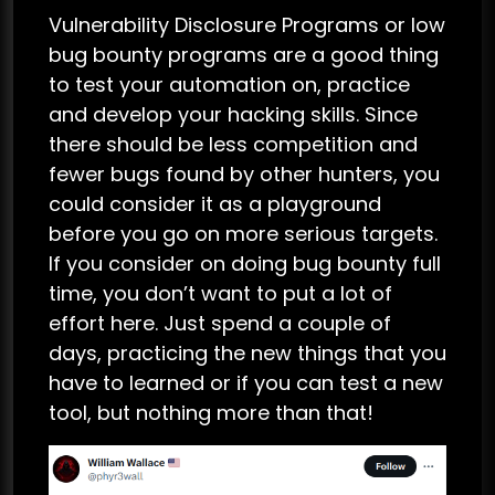
Vulnerability Disclosure Programs or low
bug bounty programs are a good thing
to test your automation on, practice
and develop your hacking skills. Since
there should be less competition and
fewer bugs found by other hunters, you
could consider it as a playground
before you go on more serious targets.
If you consider on doing bug bounty full
time, you don’t want to put a lot of
effort here. Just spend a couple of
days, practicing the new things that you
have to learned or if you can test a new
tool, but nothing more than that!