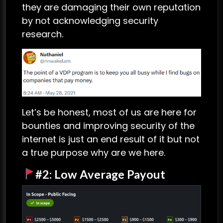
they are damaging their own reputation
by not acknowledging security
research.
Let’s be honest, most of us are here for
bounties and improving security of the
internet is just an end result of it but not
a true purpose why are we here.
#2: Low Average Payout