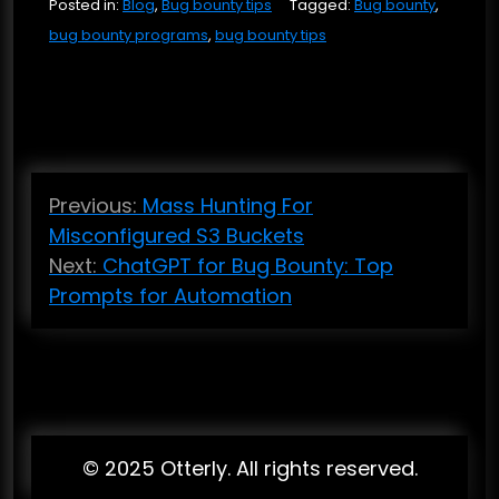
Posted in:
Blog
,
Bug bounty tips
Tagged:
Bug bounty
,
bug bounty programs
,
bug bounty tips
P
Previous:
Mass Hunting For
o
Misconfigured S3 Buckets
s
Next:
ChatGPT for Bug Bounty: Top
t
Prompts for Automation
n
a
v
i
© 2025 Otterly. All rights reserved.
g