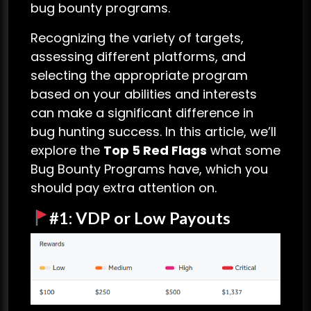
bug bounty programs.
Recognizing the variety of targets,
assessing different platforms, and
selecting the appropriate program
based on your abilities and interests
can make a significant difference in
bug hunting success. In this article, we’ll
explore the
Top 5 Red Flags
what some
Bug Bounty Programs have, which you
should pay extra attention on.
#1: VDP or Low Payouts