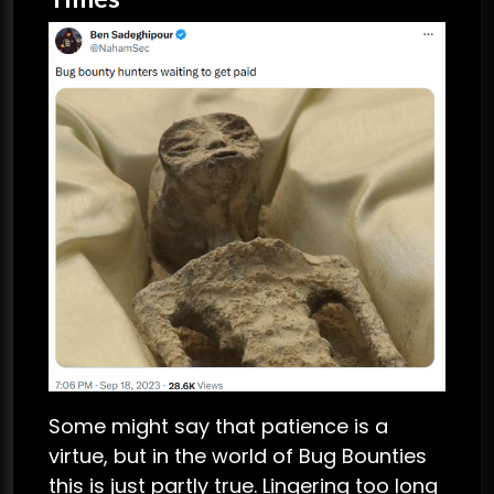
Some might say that patience is a
virtue, but in the world of Bug Bounties
this is just partly true. Lingering too long