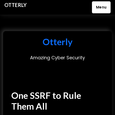
OTTERLY
Menu
S
k
i
p
Otterly
t
o
Amazing Cyber Security
c
o
n
t
e
One SSRF to Rule
n
t
Them All