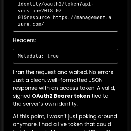
identity/oauth2/token?api-
version=2018-02-
01&resource=https://management.a
zure.com/
Headers:
Metadata: true
I ran the request and waited. No errors.
Just a clean, well-formatted JSON
response with an access token. A valid,
signed
OAuth2 Bearer token
tied to
the server’s own identity.
At this point, I wasn’t just poking around
anymore. I had a live token that could