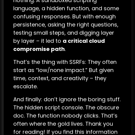
nothing. A sandboxed scripting
language, a hidden function, and some
confusing responses. But with enough
persistence, asking the right questions,
testing small steps, and digging layer
by layer – it led to
a critical cloud
compromise path
.
That’s the thing with SSRFs: They often
start as “low/none impact.” But given
time, context, and creativity – they
escalate.
And finally: don’t ignore the boring stuff.
The hidden script console. The obscure
doc. The function nobody clicks. That’s
often where the gold lives. Thank you
for reading! If you find this information