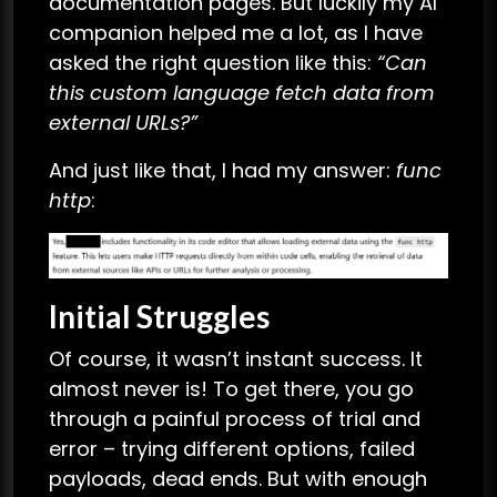
documentation pages. But luckily my AI
companion helped me a lot, as I have
asked the right question like this:
“
Can
this custom language fetch data from
external URLs?
”
And just like that, I had my answer:
func
http
:
Initial Struggles
Of course, it wasn’t instant success. It
almost never is! To get there, you go
through a painful process of trial and
error – trying different options, failed
payloads, dead ends. But with enough