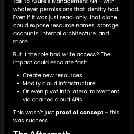
talk to Azure’s Management API – with
whatever permissions that identity had.
Even if it was just read-only, that alone
could expose resource names, storage
accounts, internal architecture, and
more.
But if the role had write access? The
impact could escalate fast:
Create new resources
Modify cloud infrastructure
Or even pivot into lateral movement
via chained cloud APIs
This wasn’t just
proof of concept
– this
was success.
The Aftermath