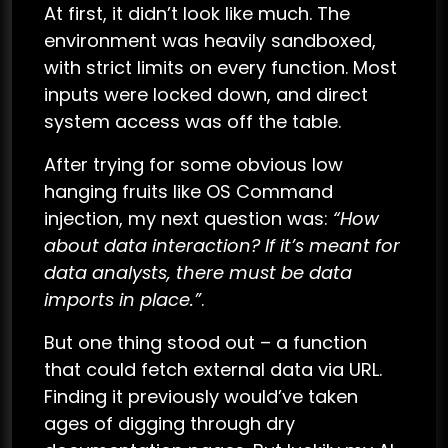
At first, it didn’t look like much. The
environment was heavily sandboxed,
with strict limits on every function. Most
inputs were locked down, and direct
system access was off the table.
After trying for some obvious low
hanging fruits like OS Command
injection, my next question was:
“How
about data interaction? If it’s meant for
data analysts, there must be data
imports in place.”
.
But one thing stood out – a function
that could fetch external data via URL.
Finding it previously would’ve taken
ages of digging through dry