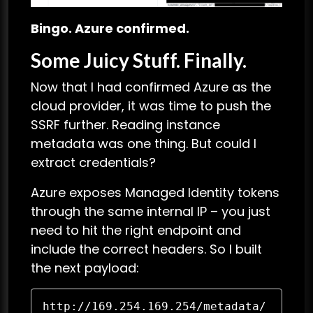
Bingo. Azure confirmed.
Some Juicy Stuff. Finally.
Now that I had confirmed Azure as the
cloud provider, it was time to push the
SSRF further. Reading instance
metadata was one thing. But could I
extract credentials?
Azure exposes Managed Identity tokens
through the same internal IP – you just
need to hit the right endpoint and
include the correct headers. So I built
the next payload:
http://169.254.169.254/metadata/