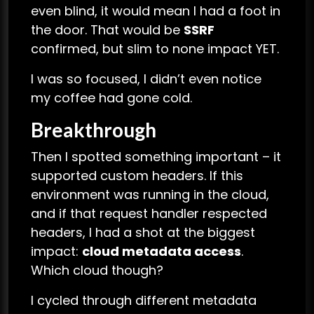
even blind, it would mean I had a foot in
the door. That would be
SSRF
confirmed, but slim to none impact YET.
I was so focused, I didn’t even notice
my coffee had gone cold.
Breakthrough
Then I spotted something important – it
supported custom headers. If this
environment was running in the cloud,
and if that request handler respected
headers, I had a shot at the biggest
impact:
cloud metadata access
.
Which cloud though?
I cycled through different metadata