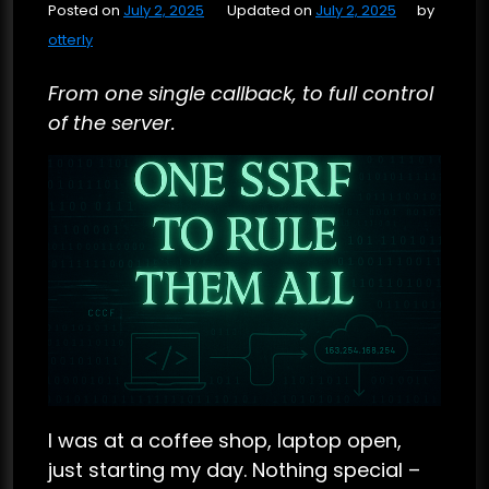
Posted on
July 2, 2025
Updated on
July 2, 2025
by
otterly
From one single callback, to full control
of the server.
I was at a coffee shop, laptop open,
just starting my day. Nothing special –