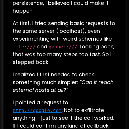
persistence, I believed I could make it
happen.
At first, I tried sending basic requests to
the same server (localhost), even
experimenting with weird schemes like
and
. Looking back,
file:///
gopher:///
that was too many steps too fast. So I
stepped back.
I realized I first needed to check
something much simpler:
“Can it reach
external hosts at all?”
I pointed a request to
. Not to exfiltrate
http://google.com
anything – just to see if the call worked.
If I could confirm any kind of callback,