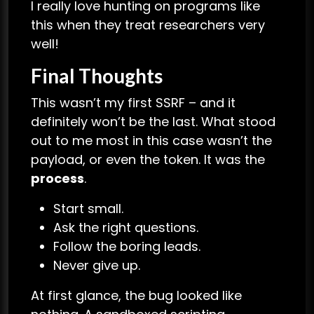
I really love hunting on programs like
this when they treat researchers very
well!
Final Thoughts
This wasn’t my first SSRF – and it
definitely won’t be the last. What stood
out to me most in this case wasn’t the
payload, or even the token. It was the
process
.
Start small.
Ask the right questions.
Follow the boring leads.
Never give up.
At first glance, the bug looked like