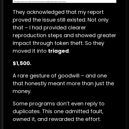
They acknowledged that my report
proved the issue still existed. Not only
that – I had provided clearer
reproduction steps and showed greater
impact through token theft. So they
moved it into
triaged
.
$1,500.
A rare gesture of goodwill – and one
that honestly meant more than just the
money.
Some programs don’t even reply to
duplicates. This one admitted fault,
owned it, and rewarded the effort.