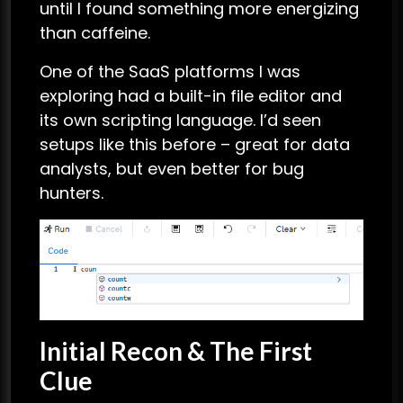
until I found something more energizing
than caffeine.
One of the SaaS platforms I was
exploring had a built-in file editor and
its own scripting language. I’d seen
setups like this before – great for data
analysts, but even better for bug
hunters.
Initial Recon & The First
Clue