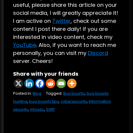
useful, please share this article on your
social media, I will greatly appreciate it!
I am active on
Twitter
, check out some
content I post there daily! If you are
interested in video content, check my
YouTube
. Also, if you want to reach me
personally, you can visit my
Discord
server. Cheers!
Share with your friends
Posted in:
Blog
Tagged:
Bug bounty
,
bug bounty
hunting
,
bug bounty tips
,
cybersecurity
,
Information
security
,
infosec
,
SSRF