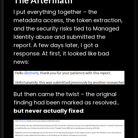
I put everything together – the
metadata access, the token extraction,
and the security risks tied to Managed
Identity abuse and submitted the
report. A few days later, I got a
response. At first, it looked like bad
news:
But then came the twist – the original
finding had been marked as resolved…
but never actually fixed
: