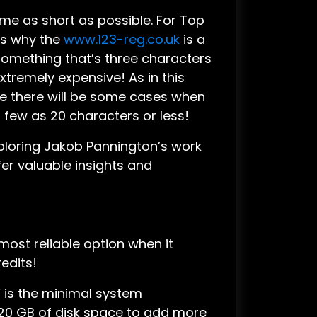
me as short as possible. For Top
’s why the
www.123-reg.co.uk
is a
something that’s three characters
tremely expensive! As in this
e there will be some cases when
s few as 20 characters or less!
ploring Jakob Pannington’s work
fer valuable insights and
e most reliable option when it
edits!
M
is the minimal system
120 GB of disk space to add more