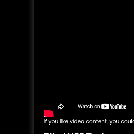
If you like video content, you cou