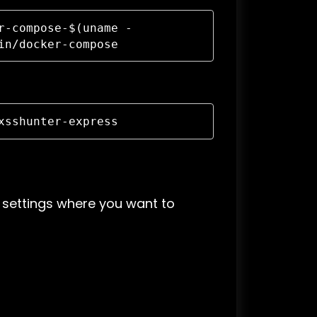
r-compose-$(uname -
in/docker-compose
xsshunter-express
settings where you want to