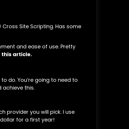
 Cross Site Scripting. Has some
yment and ease of use. Pretty
this article.
d to do. You’re going to need to
 achieve this.
 provider you will pick. I use
ollar for a first year!