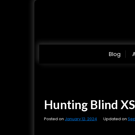
S
k
i
p
t
o
c
Blog
o
n
t
e
n
Hunting Blind XSS
t
Posted on
January 12, 2024
Updated on
Sep