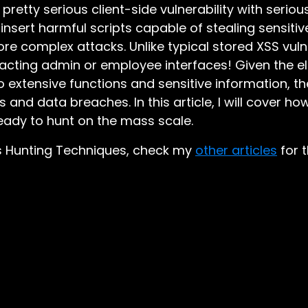
a pretty serious client-side vulnerability with seri
 insert harmful scripts capable of stealing sensitiv
ore complex attacks. Unlike typical stored XSS vulne
acting admin or employee interfaces! Given the e
 extensive functions and sensitive information, the
s and data breaches. In this article, I will cover h
ady to hunt on the mass scale.
ass Hunting Techniques, check my
other articles
for t