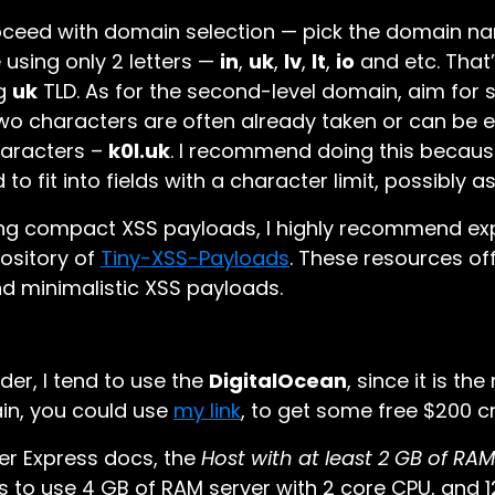
roceed with domain selection — pick the domain na
e using only 2 letters —
in
,
uk
,
lv
,
lt
,
io
and etc. That
ng
uk
TLD. As for the second-level domain, aim for 
wo characters are often already taken or can be ex
haracters –
k0l.uk
. I recommend doing this becaus
o fit into fields with a character limit, possibly a
ting compact XSS payloads, I highly recommend ex
ository of
Tiny-XSS-Payloads
. These resources of
nd minimalistic XSS payloads.
ider, I tend to use the
DigitalOcean
, since it is th
in, you could use
my link
, to get some free $200 cr
er Express docs, the
Host with at least 2 GB of RA
s to use 4 GB of RAM server with 2 core CPU, and 