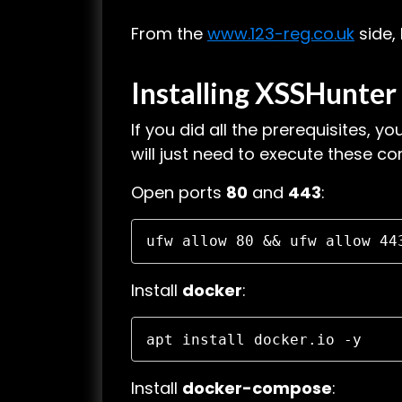
From the
www.123-reg.co.uk
side,
Installing
XSSHunter 
If you did all the prerequisites, yo
will just need to execute these 
Open ports
80
and
443
:
ufw allow 80 && ufw allow 44
Install
docker
:
apt install docker.io -y
Install
docker-compose
: