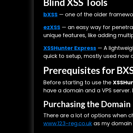
Blind XSS Tools
bXSS
— one of the older frameworks
ezXSS
— an easy way for penetrat
unique features, like adding mult
XSSHunter Express
— A lightweig
quick to setup, mostly used now
Prerequisites for B
Before starting to use the
XSSHun
have a domain and a VPS server. Do
Purchasing the Domain
There are a lot of options when ch
www.123-reg.co.uk
as my domain pro