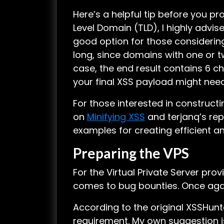
Here’s a helpful tip before you p
Level Domain (TLD), I highly advis
good option for those consideri
long, since domains with one or t
case, the end result contains 6 c
your final XSS payload might need t
For those interested in construc
on
Minifying XSS
and terjanq’s rep
examples for creating efficient a
Preparing the VPS
For the Virtual Private Server prov
comes to bug bounties. Once aga
According to the original XSSHunt
requirement. My own suggestion i