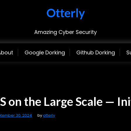
Otterly
Amazing Cyber Security
About
Google Dorking
Github Dorking
S
 on the Large Scale — Ini
tember 30, 2024
by
otterly