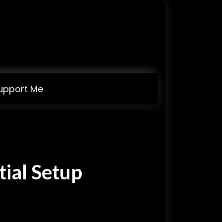
upport Me
tial Setup