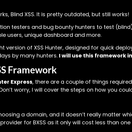
, Blind XSS. It is pretty outdated, but still works!
ion testers and bug bounty hunters to test (blind)
iple users, unique dashboard and more.
ht version of XSS Hunter, designed for quick deplo
 days by many hunters.
I will use this framework in 
XSS Framework
ter Express
, there are a couple of things require
n’t worry, I will cover the steps on how you could
oosing a domain, and it doesn’t really matter which
vider for BXSS as it only will cost less than one d