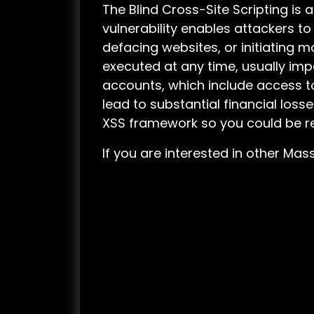
The Blind Cross-Site Scripting is 
vulnerability enables attackers to
defacing websites, or initiating m
executed at any time, usually imp
accounts, which include access to
lead to substantial financial losse
XSS framework so you could be re
If you are interested in other M