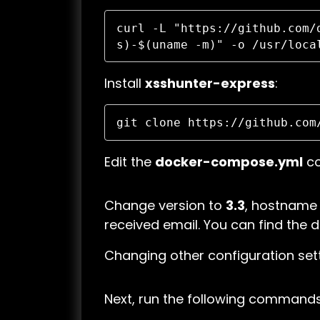
curl -L "https://github.com/
s)-$(uname -m)" -o /usr/loca
Install
xsshunter-express
:
git clone https://github.com
Edit the
docker-compose.yml
co
Change version to
3.3
, hostname
received email. You can find the 
Changing other configuration sett
Next, run the following commands t