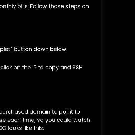
nthly bills. Follow those steps on
oplet” button down below:
s, click on the IP to copy and SSH
y purchased domain to point to
case each time, so you could watch
 looks like this: