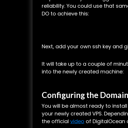
reliability. You could use that sa
DO to achieve this:
Next, add your own ssh key and g
It will take up to a couple of minut
into the newly created machine:
Configuring the Domain
You will be almost ready to insta
your newly created VPS. Depending
the official
video
of DigitalOcean o