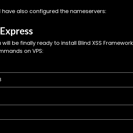
 I have also configured the nameservers:
Express
u will be finally ready to install Blind XSS Framework
commands on VPS:
3