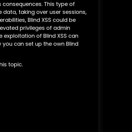
ous consequences. This type of
e data, taking over user sessions,
rabilities, Blind XSS could be
levated privileges of admin
 exploitation of Blind XSS can
ow you can set up the own Blind
his topic.