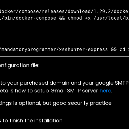
docker/compose/releases/download/1.29.2/docke
l/bin/docker-compose && chmod +x /usr/local/b
/mandatoryprogrammer/xsshunter-express && cd 
nfiguration file:
 to your purchased domain and your google SMTP 
details how to setup Gmail SMTP server
here
.
ings is optional, but good security practice:
o finish the installation: