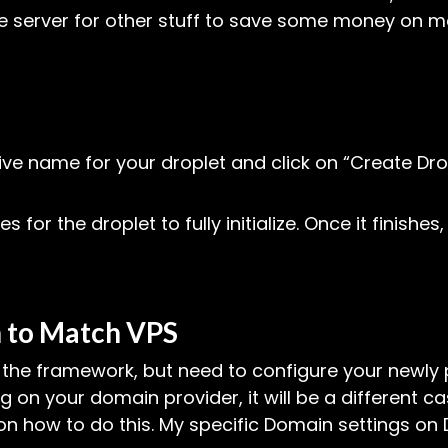
me server for other stuff to save some money on mo
ive name for your droplet and click on “Create Dr
es for the droplet to fully initialize. Once it finishe
 to Match VPS
ll the framework, but need to configure your newl
 on your domain provider, it will be a different 
n how to do this. My specific Domain settings on DO