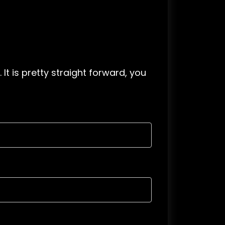
. It is pretty straight forward, you