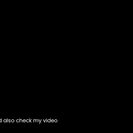
ld also check my video