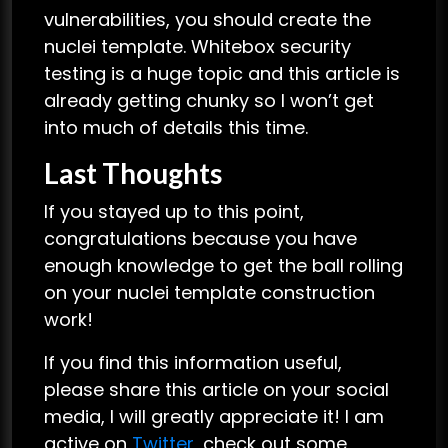
vulnerabilities, you should create the
nuclei template. Whitebox security
testing is a huge topic and this article is
already getting chunky so I won’t get
into much of details this time.
Last Thoughts
If you stayed up to this point,
congratulations because you have
enough knowledge to get the ball rolling
on your nuclei template construction
work!
If you find this information useful,
please share this article on your social
media, I will greatly appreciate it! I am
active on
Twitter
, check out some