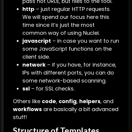
pass not URLs, but files to the tool.
http
– just regular HTTP requests.
We will spend our focus here this
time since it’s just the most
common way of using Nuclei.
javascript
– in case you want to run
some JavaScript functions on the
client side.
network
– if you have, for instance,
IPs with different ports, you can do
some network-based scanning.
ssl
– for SSL checks.
Others like
code
,
config
,
helpers
, and
workflows
are basically a bit advanced
stuff!
Structure of Templates