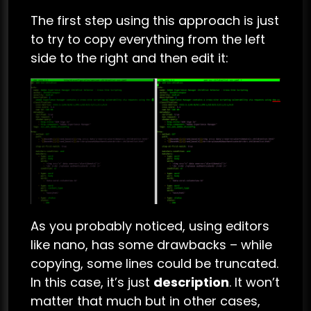
The first step using this approach is just
to try to copy everything from the left
side to the right and then edit it:
As you probably noticed, using editors
like nano, has some drawbacks – while
copying, some lines could be truncated.
In this case, it’s just
description
. It won’t
matter that much but in other cases,