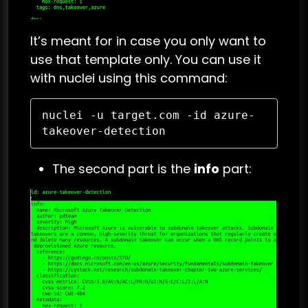
It’s meant for in case you only want to
use that template only. You can use it
with nuclei using this command:
nuclei -u target.com -id azure-
takeover-detection 
The second part is the
info
part: