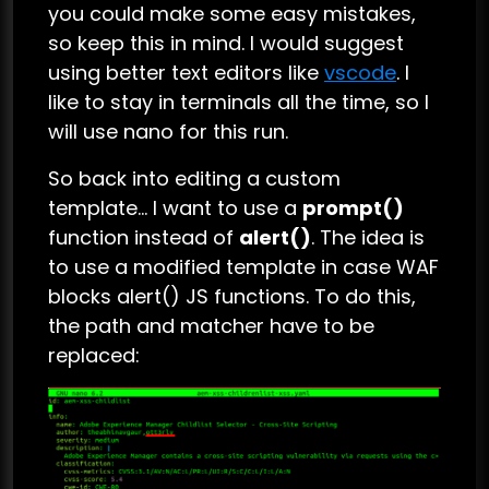
you could make some easy mistakes,
so keep this in mind. I would suggest
using better text editors like
vscode
. I
like to stay in terminals all the time, so I
will use nano for this run.
So back into editing a custom
template… I want to use a
prompt()
function instead of
alert()
. The idea is
to use a modified template in case WAF
blocks alert() JS functions. To do this,
the path and matcher have to be
replaced: