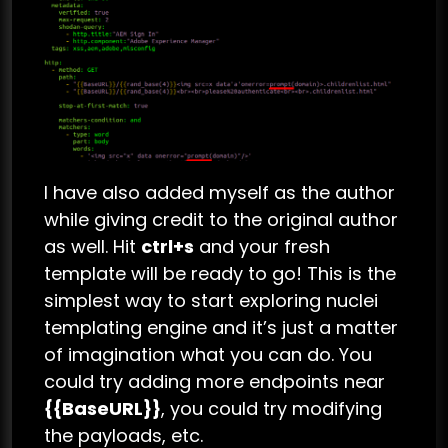
I have also added myself as the author
while giving credit to the original author
as well. Hit
ctrl+s
and your fresh
template will be ready to go! This is the
simplest way to start exploring nuclei
templating engine and it’s just a matter
of imagination what you can do. You
could try adding more endpoints near
{{BaseURL}}
, you could try modifying
the payloads, etc.