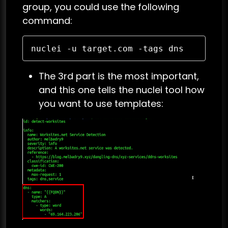
group, you could use the following
command:
nuclei -u target.com -tags dns
The 3rd part is the most important,
and this one tells the nuclei tool how
you want to use templates: