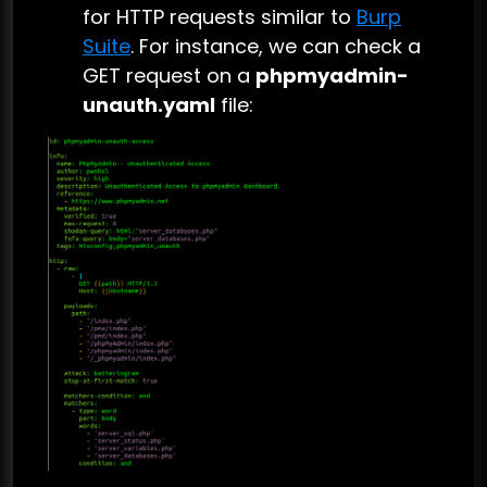
for HTTP requests similar to
Burp
Suite
. For instance, we can check a
GET request on a
phpmyadmin-
unauth.yaml
file: