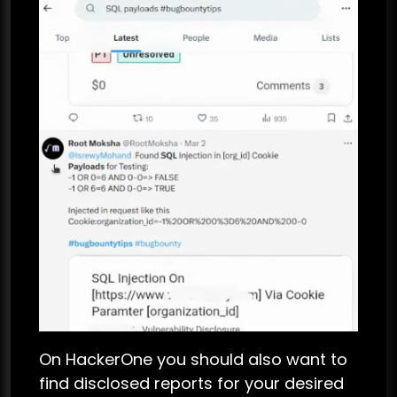
On HackerOne you should also want to
find disclosed reports for your desired