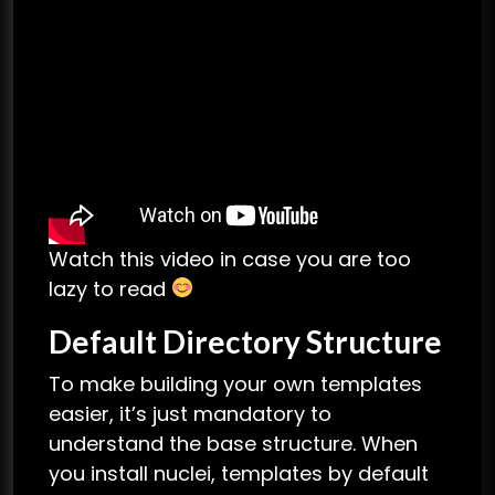
Watch this video in case you are too
lazy to read
Default Directory Structure
To make building your own templates
easier, it’s just mandatory to
understand the base structure. When
you install nuclei, templates by default