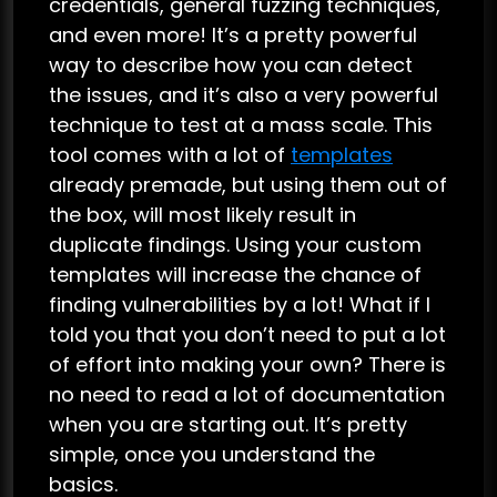
credentials, general fuzzing techniques,
and even more! It’s a pretty powerful
way to describe how you can detect
the issues, and it’s also a very powerful
technique to test at a mass scale. This
tool comes with a lot of
templates
already premade, but using them out of
the box, will most likely result in
duplicate findings. Using your custom
templates will increase the chance of
finding vulnerabilities by a lot! What if I
told you that you don’t need to put a lot
of effort into making your own? There is
no need to read a lot of documentation
when you are starting out. It’s pretty
simple, once you understand the
basics.