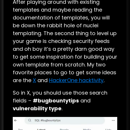
After playing around with existing
templates and maybe reading the
documentation of templates, you will
be down the rabbit hole of nuclei
templating. The second thing to level up
your game is checking security feeds
and oh boy it’s a pretty darn good way
to get some inspiration for building your
own template from scratch. My two
favorite places to go to get some ideas
are the
X
and
HackerOne hacktivity
.
So in X, you should use those search
fields –
#bugbountytips
and
vulnerability type
.