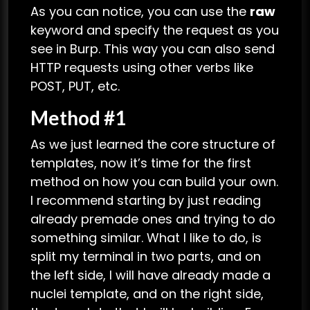
As you can notice, you can use the
raw
keyword and specify the request as you
see in Burp. This way you can also send
HTTP requests using other verbs like
POST, PUT, etc.
Method #1
As we just learned the core structure of
templates, now it’s time for the first
method on how you can build your own.
I recommend starting by just reading
already premade ones and trying to do
something similar. What I like to do, is
split my terminal in two parts, and on
the left side, I will have already made a
nuclei template, and on the right side,