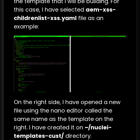
the template that I will be building. For
this case, I have selected
aem-xss-
childrenlist-xss.yaml
file as an
example:
On the right side, I have opened a new
file using the nano editor called the
same name as the template on the
right. I have created it on
~/nuclei-
templates-cust/
directory.