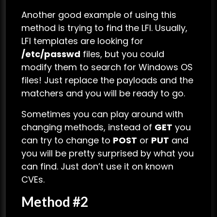
Another good example of using this
method is trying to find the LFI. Usually,
LFI templates are looking for
/etc/passwd
files, but you could
modify them to search for Windows OS
files! Just replace the payloads and the
matchers and you will be ready to go.
Sometimes you can play around with
changing methods, instead of
GET
you
can try to change to
POST
or
PUT
and
you will be pretty surprised by what you
can find. Just don’t use it on known
CVEs.
Method #2