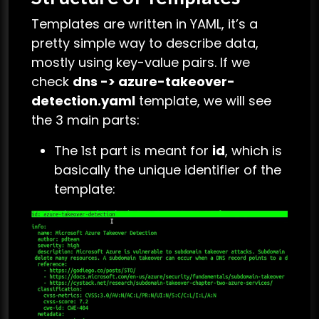
Templates are written in YAML, it’s a
pretty simple way to describe data,
mostly using key-value pairs. If we
check
dns -> azure-takeover-
detection.yaml
template, we will see
the 3 main parts:
The 1st part is meant for
id
, which is
basically the unique identifier of the
template: