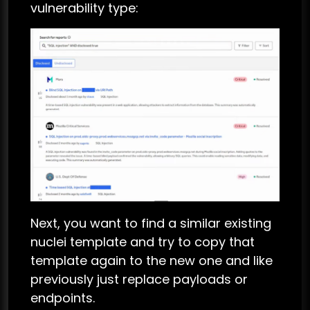
vulnerability type:
Next, you want to find a similar existing
nuclei template and try to copy that
template again to the new one and like
previously just replace payloads or
endpoints.