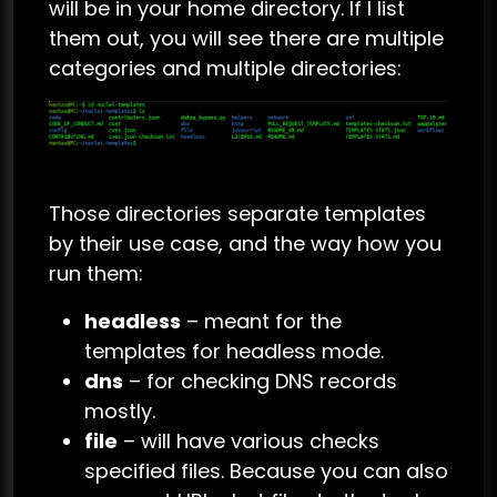
will be in your home directory. If I list
them out, you will see there are multiple
categories and multiple directories:
Those directories separate templates
by their use case, and the way how you
run them:
headless
– meant for the
templates for headless mode.
dns
– for checking DNS records
mostly.
file
– will have various checks
specified files. Because you can also