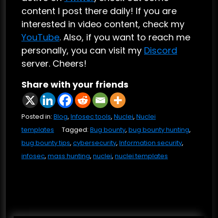
content I post there daily! If you are
interested in video content, check my
YouTube
. Also, if you want to reach me
personally, you can visit my
Discord
server. Cheers!
Share with your friends
Posted in:
Blog
,
Infosec tools
,
Nuclei
,
Nuclei
templates
Tagged:
Bug bounty
,
bug bounty hunting
,
bug bounty tips
,
cybersecurity
,
Information security
,
infosec
,
mass hunting
,
nuclei
,
nuclei templates