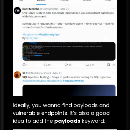
Ideally, you wanna find payloads and
vulnerable endpoints. It’s also a good
idea to add the
payloads
keyword: