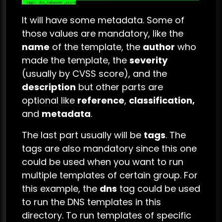
It will have some metadata. Some of
those values are mandatory, like the
name
of the template, the
author
who
made the template, the
severity
(usually by CVSS score), and the
description
but other parts are
optional like
reference
,
classification,
and
metadata
.
The last part usually will be
tags
. The
tags are also mandatory since this one
could be used when you want to run
multiple templates of certain group. For
this example, the
dns
tag could be used
to run the DNS templates in this
directory. To run templates of specific