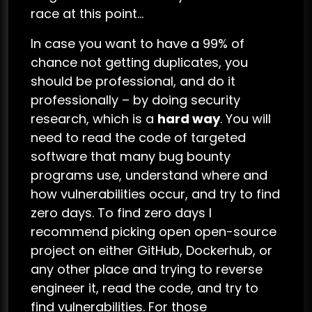
race at this point…
In case you want to have a 99% of
chance not getting duplicates, you
should be professional, and do it
professionally – by doing security
research, which is a
hard way
. You will
need to read the code of targeted
software that many bug bounty
programs use, understand where and
how vulnerabilities occur, and try to find
zero days. To find zero days I
recommend picking open open-source
project on either GitHub, Dockerhub, or
any other place and trying to reverse
engineer it, read the code, and try to
find vulnerabilities. For those