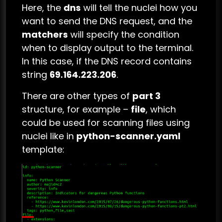
Here, the
dns
will tell the nuclei how you
want to send the DNS request, and the
matchers
will specify the condition
when to display output to the terminal.
In this case, if the DNS record contains
string
69.164.223.206
.
There are other types of
part 3
structure, for example –
file
, which
could be used for scanning files using
nuclei like in
python-scanner.yaml
template: