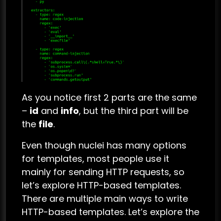
As you notice first 2 parts are the same
–
id
and
info
, but the third part will be
the
file
.
Even though nuclei has many options
for templates, most people use it
mainly for sending HTTP requests, so
let’s explore HTTP-based templates.
There are multiple main ways to write
HTTP-based templates. Let’s explore the