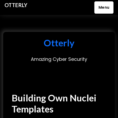
OTTERLY
Menu
S
k
i
p
Otterly
t
o
Amazing Cyber Security
c
o
n
t
e
Building Own Nuclei
n
t
Templates