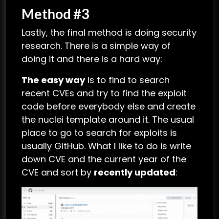
Method #3
Lastly, the final method is doing security
research. There is a simple way of
doing it and there is a hard way:
The easy way
is to find to search
recent CVEs and try to find the exploit
code before everybody else and create
the nuclei template around it. The usual
place to go to search for exploits is
usually GitHub. What I like to do is write
down CVE and the current year of the
CVE and sort by
recently updated
: