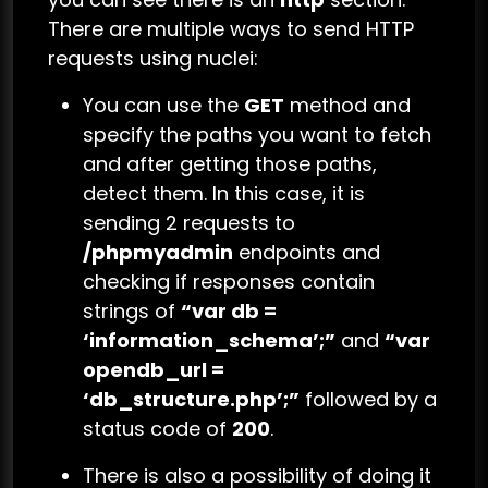
There are multiple ways to send HTTP
requests using nuclei:
You can use the
GET
method and
specify the paths you want to fetch
and after getting those paths,
detect them. In this case, it is
sending 2 requests to
/phpmyadmin
endpoints and
checking if responses contain
strings of
“var db =
‘information_schema’;”
and
“var
opendb_url =
‘db_structure.php’;”
followed by a
status code of
200
.
There is also a possibility of doing it