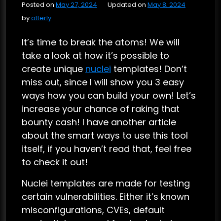
Posted on
May 27, 2024
Updated on
May 8, 2024
by
otterly
It’s time to break the atoms! We will
take a look at how it’s possible to
create unique
nuclei
templates! Don’t
miss out, since I will show you 3 easy
ways how you can build your own! Let’s
increase your chance of raking that
bounty cash! I have another article
about the smart ways to use this tool
itself, if you haven’t read that, feel free
to check it out!
Nuclei templates are made for testing
certain vulnerabilities. Either it’s known
misconfigurations, CVEs, default