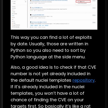
This way you can find a lot of exploits
by date. Usually, those are written in
Python so you also need to sort by
Python language at the side menu.
Also, a good idea is to check if that CVE
number is not yet already included in
the default nuclei templates
repository
.
If it’s already included in the nuclei
templates, you won’t have a lot of
chance of finding the CVE on your
targets first. So basically it’s like a rat