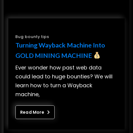
Bug bounty tips
Turning Wayback Machine Into
GOLD MINING MACHINE
Ever wonder how past web data
could lead to huge bounties? We will
learn how to turn a Wayback
machine,
Read More