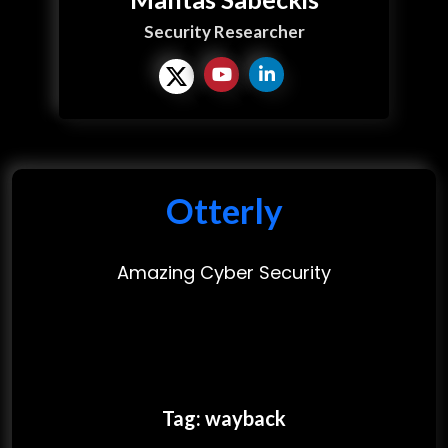
Security Researcher
Otterly
Amazing Cyber Security
Tag:
wayback