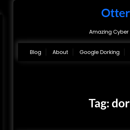
Otter
Amazing Cyber 
Blog
About
Google Dorking
Tag:
dor