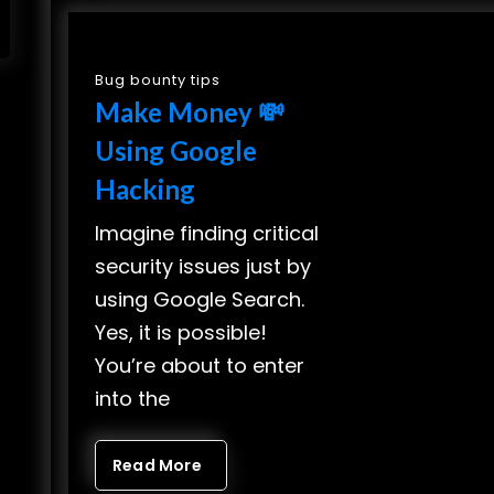
Bug bounty tips
Make Money 💸
Using Google
Hacking
Imagine finding critical
security issues just by
using Google Search.
Yes, it is possible!
You’re about to enter
into the
Read More