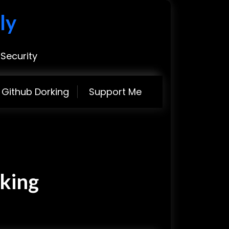
ly
Security
Github Dorking
Support Me
king