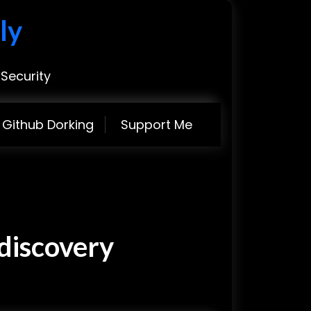
ly
Security
Github Dorking
Support Me
discovery