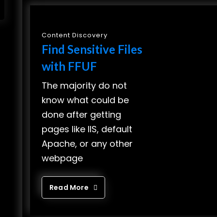
Content Discovery
Find Sensitive Files
with FFUF
The majority do not
know what could be
done after getting
pages like IIS, default
Apache, or any other
webpage
Read More