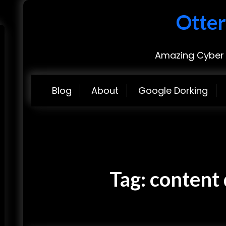
Otter
Amazing Cyber 
Blog
About
Google Dorking
Tag:
content 