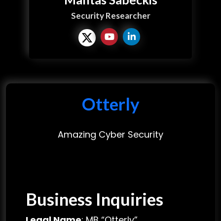
Security Researcher
Otterly
Amazing Cyber Security
Business Inquiries
Legal Name
: MB “Otterly”